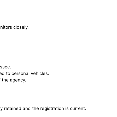
itors closely.
essee.
ed to personal vehicles.
 the agency.
y retained and the registration is current.