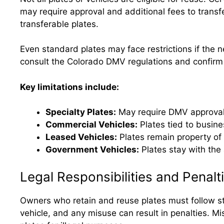
may require approval and additional fees to trans
transferable plates.
Even standard plates may face restrictions if the n
consult the Colorado DMV regulations and confirm th
Key limitations include:
Specialty Plates:
May require DMV approval;
Commercial Vehicles:
Plates tied to busine
Leased Vehicles:
Plates remain property of
Government Vehicles:
Plates stay with the
Legal Responsibilities and Penalt
Owners who retain and reuse plates must follow str
vehicle, and any misuse can result in penalties. Mi