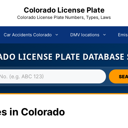
Colorado License Plate
Colorado License Plate Numbers, Types, Laws
Car Accidents Colorado
DMV locations
Emis
DO LICENSE PLATE DATABASE
SE
s in Colorado