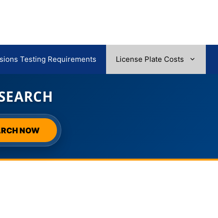
sions Testing Requirements
License Plate Costs
 SEARCH
ARCH NOW