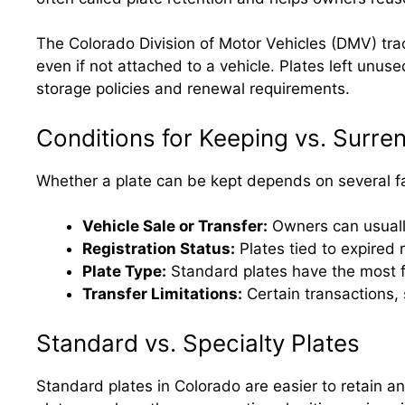
The Colorado Division of Motor Vehicles (DMV) track
even if not attached to a vehicle. Plates left unu
storage policies and renewal requirements.
Conditions for Keeping vs. Surre
Whether a plate can be kept depends on several f
Vehicle Sale or Transfer:
Owners can usually 
Registration Status:
Plates tied to expired
Plate Type:
Standard plates have the most fle
Transfer Limitations:
Certain transactions, 
Standard vs. Specialty Plates
Standard plates in Colorado are easier to retain a