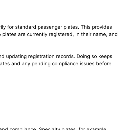
rily for standard passenger plates. This provides
plates are currently registered, in their name, and
nd updating registration records. Doing so keeps
n dates and any pending compliance issues before
g and compliance. Specialty plates, for example,