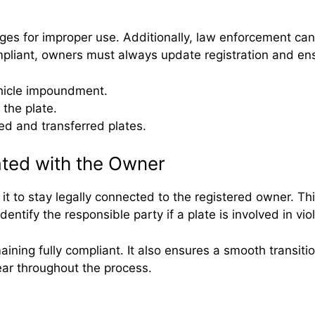
es for improper use. Additionally, law enforcement can tr
mpliant, owners must always update registration and ens
ehicle impoundment.
 the plate.
ed and transferred plates.
ted with the Owner
 it to stay legally connected to the registered owner. T
tify the responsible party if a plate is involved in viol
aining fully compliant. It also ensures a smooth transit
lear throughout the process.