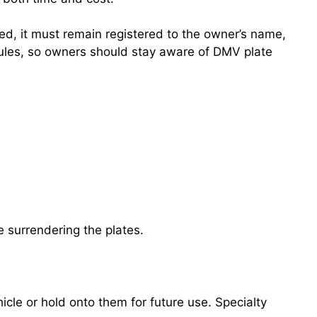
ned, it must remain registered to the owner’s name,
n rules, so owners should stay aware of DMV plate
.
e surrendering the plates.
cle or hold onto them for future use. Specialty