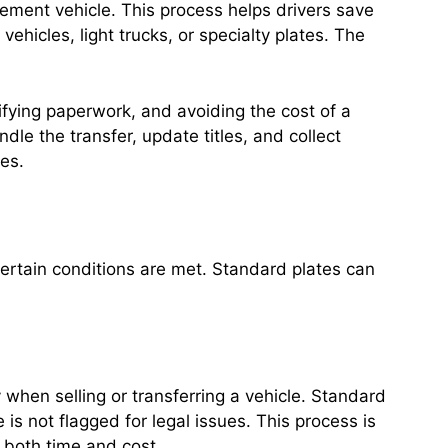
cement vehicle. This process helps drivers save
icles, light trucks, or specialty plates. The
ifying paperwork, and avoiding the cost of a
le the transfer, update titles, and collect
tes.
 certain conditions are met. Standard plates can
 when selling or transferring a vehicle. Standard
is not flagged for legal issues. This process is
g both time and cost.