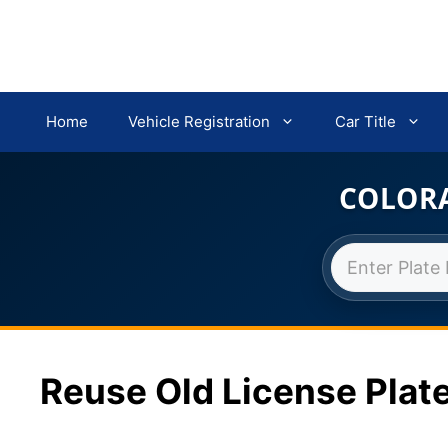
Home
Vehicle Registration
Car Title
COLORA
Skip
to
content
Reuse Old License Plate