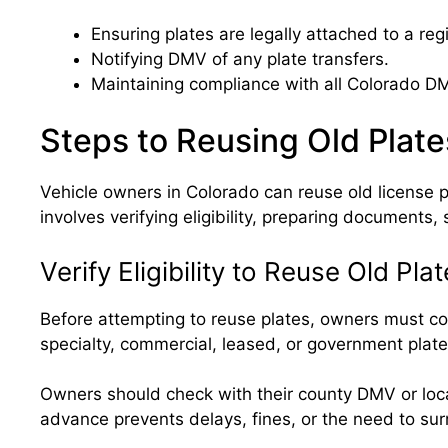
Ensuring plates are legally attached to a reg
Notifying DMV of any plate transfers.
Maintaining compliance with all Colorado DM
Steps to Reusing Old Plate
Vehicle owners in Colorado can reuse old license p
involves verifying eligibility, preparing documents,
Verify Eligibility to Reuse Old Pla
Before attempting to reuse plates, owners must conf
specialty, commercial, leased, or government plate
Owners should check with their county DMV or local 
advance prevents delays, fines, or the need to su