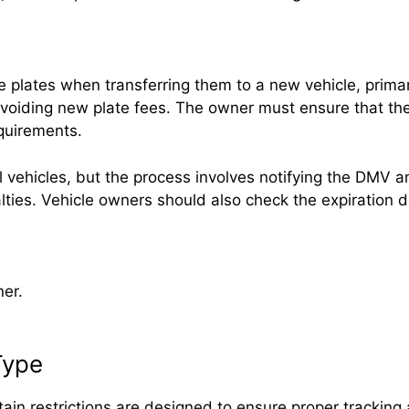
se plates when transferring them to a new vehicle, prima
voiding new plate fees. The owner must ensure that the 
equirements.
l vehicles, but the process involves notifying the DMV a
nalties. Vehicle owners should also check the expiratio
ner.
Type
ertain restrictions are designed to ensure proper trackin