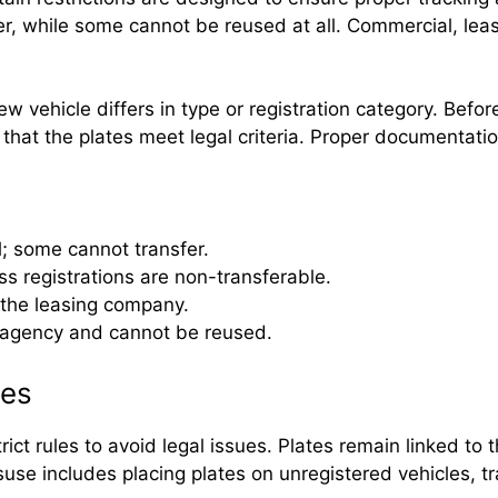
fer, while some cannot be reused at all. Commercial, le
ew vehicle differs in type or registration category. Befo
at the plates meet legal criteria. Proper documentation 
 some cannot transfer.
ss registrations are non-transferable.
 the leasing company.
 agency and cannot be reused.
ies
ict rules to avoid legal issues. Plates remain linked to
suse includes placing plates on unregistered vehicles, t