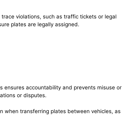
ace violations, such as traffic tickets or legal
ure plates are legally assigned.
his ensures accountability and prevents misuse or
ations or disputes.
ion when transferring plates between vehicles, as