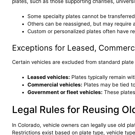
plates, such as those supporting charities, universit
Some specialty plates cannot be transferred
Others can be reassigned, but may require a
Custom or personalized plates often have re
Exceptions for Leased, Commerci
Certain vehicles are excluded from standard plate 
Leased vehicles:
Plates typically remain wi
Commercial vehicles:
Plates may be tied to
Government or fleet vehicles:
These plates
Legal Rules for Reusing Ol
In Colorado, vehicle owners can legally use old plat
Restrictions exist based on plate type, vehicle ty