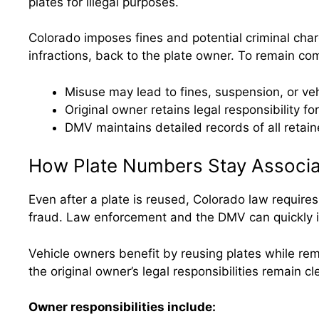
plates for illegal purposes.
Colorado imposes fines and potential criminal charg
infractions, back to the plate owner. To remain co
Misuse may lead to fines, suspension, or v
Original owner retains legal responsibility for
DMV maintains detailed records of all retain
How Plate Numbers Stay Associa
Even after a plate is reused, Colorado law requires
fraud. Law enforcement and the DMV can quickly iden
Vehicle owners benefit by reusing plates while rem
the original owner’s legal responsibilities remain c
Owner responsibilities include: