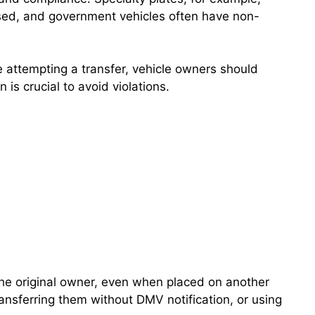
ased, and government vehicles often have non-
re attempting a transfer, vehicle owners should
is crucial to avoid violations.
 the original owner, even when placed on another
ransferring them without DMV notification, or using