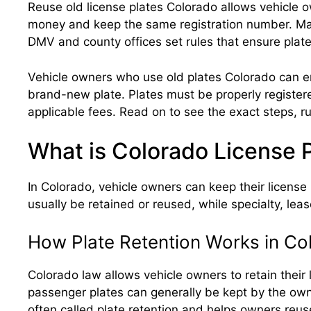
Reuse old license plates Colorado allows vehicle ow
money and keep the same registration number. Many 
DMV and county offices set rules that ensure plates
Vehicle owners who use old plates Colorado can enj
brand-new plate. Plates must be properly registere
applicable fees. Read on to see the exact steps, ru
What is Colorado License P
In Colorado, vehicle owners can keep their license p
usually be retained or reused, while specialty, leas
How Plate Retention Works in Co
Colorado law allows vehicle owners to retain their
passenger plates can generally be kept by the owner
often called plate retention and helps owners reus