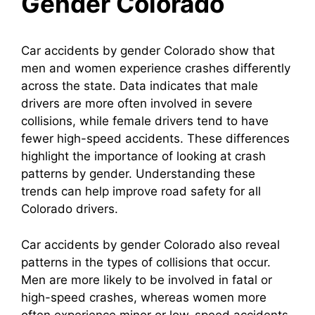
Gender Colorado
Car accidents by gender Colorado show that
men and women experience crashes differently
across the state. Data indicates that male
drivers are more often involved in severe
collisions, while female drivers tend to have
fewer high-speed accidents. These differences
highlight the importance of looking at crash
patterns by gender. Understanding these
trends can help improve road safety for all
Colorado drivers.
Car accidents by gender Colorado also reveal
patterns in the types of collisions that occur.
Men are more likely to be involved in fatal or
high-speed crashes, whereas women more
often experience minor or low-speed accidents.