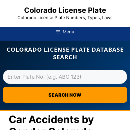
Colorado License Plate
Colorado License Plate Numbers, Types, Laws
Menu
COLORADO LICENSE PLATE DATABASE
SEARCH
SEARCH NOW
Skip
to
Car Accidents by
content