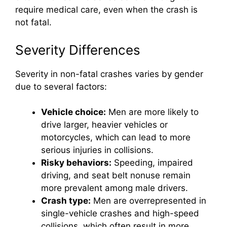
require medical care, even when the crash is
not fatal.
Severity Differences
Severity in non-fatal crashes varies by gender
due to several factors:
Vehicle choice:
Men are more likely to
drive larger, heavier vehicles or
motorcycles, which can lead to more
serious injuries in collisions.
Risky behaviors:
Speeding, impaired
driving, and seat belt nonuse remain
more prevalent among male drivers.
Crash type:
Men are overrepresented in
single-vehicle crashes and high-speed
collisions, which often result in more