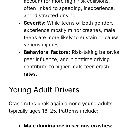
account for more high-risk collisions,
often linked to speeding, inexperience,
and distracted driving.
Severity:
While teens of both genders
experience mostly minor crashes, male
teens are more likely to sustain or cause
serious injuries.
Behavioral factors:
Risk-taking behavior,
peer influence, and nighttime driving
contribute to higher male teen crash
rates.
Young Adult Drivers
Crash rates peak again among young adults,
typically ages 18–25. Patterns include:
Male dominance in serious crashes: