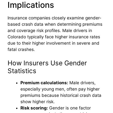
Implications
Insurance companies closely examine gender-
based crash data when determining premiums
and coverage risk profiles. Male drivers in
Colorado typically face higher insurance rates
due to their higher involvement in severe and
fatal crashes.
How Insurers Use Gender
Statistics
Premium calculations:
Male drivers,
especially young men, often pay higher
premiums because historical crash data
show higher risk.
Risk scoring:
Gender is one factor