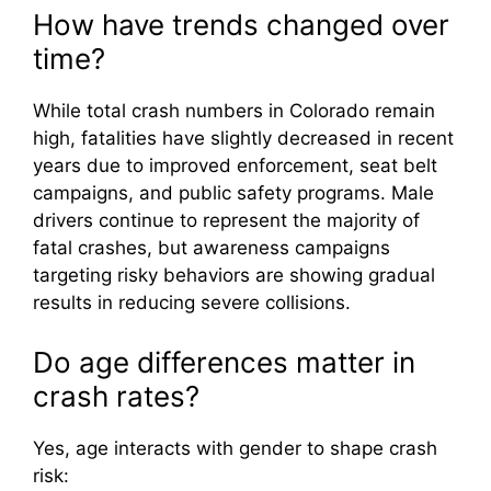
How have trends changed over
time?
While total crash numbers in Colorado remain
high, fatalities have slightly decreased in recent
years due to improved enforcement, seat belt
campaigns, and public safety programs. Male
drivers continue to represent the majority of
fatal crashes, but awareness campaigns
targeting risky behaviors are showing gradual
results in reducing severe collisions.
Do age differences matter in
crash rates?
Yes, age interacts with gender to shape crash
risk: