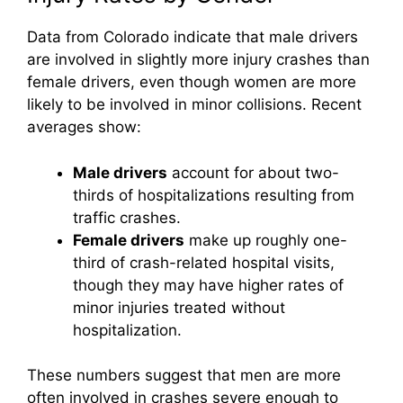
Data from Colorado indicate that male drivers
are involved in slightly more injury crashes than
female drivers, even though women are more
likely to be involved in minor collisions. Recent
averages show:
Male drivers
account for about two-
thirds of hospitalizations resulting from
traffic crashes.
Female drivers
make up roughly one-
third of crash-related hospital visits,
though they may have higher rates of
minor injuries treated without
hospitalization.
These numbers suggest that men are more
often involved in crashes severe enough to