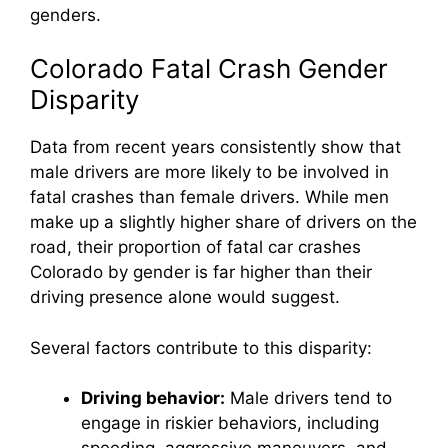
genders.
Colorado Fatal Crash Gender
Disparity
Data from recent years consistently show that
male drivers are more likely to be involved in
fatal crashes than female drivers. While men
make up a slightly higher share of drivers on the
road, their proportion of fatal car crashes
Colorado by gender is far higher than their
driving presence alone would suggest.
Several factors contribute to this disparity:
Driving behavior:
Male drivers tend to
engage in riskier behaviors, including