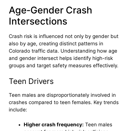
Age‑Gender Crash
Intersections
Crash risk is influenced not only by gender but
also by age, creating distinct patterns in
Colorado traffic data. Understanding how age
and gender intersect helps identify high-risk
groups and target safety measures effectively.
Teen Drivers
Teen males are disproportionately involved in
crashes compared to teen females. Key trends
include:
Higher crash frequency:
Teen males