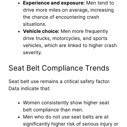
Experience and exposure:
Men tend to
drive more miles on average, increasing
the chance of encountering crash
situations.
Vehicle choice:
Men more frequently
drive trucks, motorcycles, and sports
vehicles, which are linked to higher crash
severity.
Seat Belt Compliance Trends
Seat belt use remains a critical safety factor.
Data indicate that:
Women consistently show higher seat
belt compliance than men.
Men who do not use seat belts are at
significantly higher risk of serious injury or