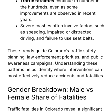
Traffic fatalities
continue to number in
the hundreds, even as some
improvements are observed in recent
years.
Severe crashes often involve factors such
as speeding, impaired or distracted
driving, and failure to use seat belts.
These trends guide Colorado’s traffic safety
planning, law enforcement priorities, and public
awareness campaigns. Understanding these
patterns helps identify where interventions can
most effectively reduce accidents and fatalities.
Gender Breakdown: Male vs
Female Share of Fatalities
Traffic fatalities in Colorado reveal a significant