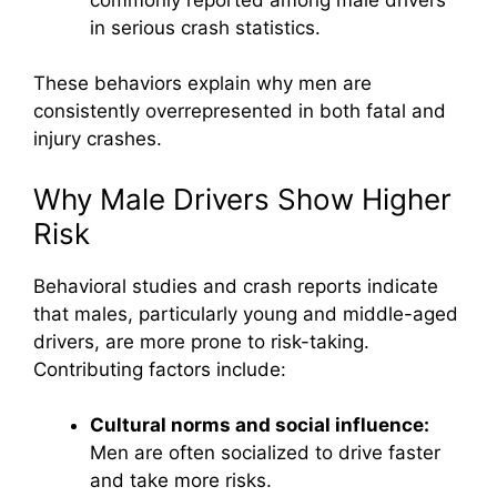
in serious crash statistics.
These behaviors explain why men are
consistently overrepresented in both fatal and
injury crashes.
Why Male Drivers Show Higher
Risk
Behavioral studies and crash reports indicate
that males, particularly young and middle-aged
drivers, are more prone to risk-taking.
Contributing factors include:
Cultural norms and social influence:
Men are often socialized to drive faster
and take more risks.