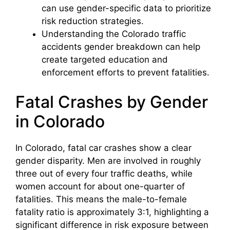
can use gender-specific data to prioritize
risk reduction strategies.
Understanding the Colorado traffic
accidents gender breakdown can help
create targeted education and
enforcement efforts to prevent fatalities.
Fatal Crashes by Gender
in Colorado
In Colorado, fatal car crashes show a clear
gender disparity. Men are involved in roughly
three out of every four traffic deaths, while
women account for about one-quarter of
fatalities. This means the male-to-female
fatality ratio is approximately 3:1, highlighting a
significant difference in risk exposure between
Colorado License Plate