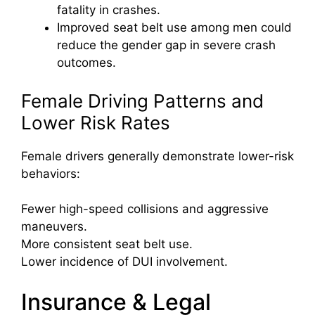
fatality in crashes.
Improved seat belt use among men could
reduce the gender gap in severe crash
outcomes.
Female Driving Patterns and
Lower Risk Rates
Female drivers generally demonstrate lower-risk
behaviors:
Fewer high-speed collisions and aggressive
maneuvers.
More consistent seat belt use.
Lower incidence of DUI involvement.
Insurance & Legal