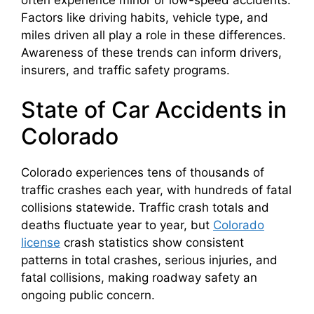
Factors like driving habits, vehicle type, and
miles driven all play a role in these differences.
Awareness of these trends can inform drivers,
insurers, and traffic safety programs.
State of Car Accidents in
Colorado
Colorado experiences tens of thousands of
traffic crashes each year, with hundreds of fatal
collisions statewide. Traffic crash totals and
deaths fluctuate year to year, but
Colorado
license
crash statistics show consistent
patterns in total crashes, serious injuries, and
fatal collisions, making roadway safety an
ongoing public concern.