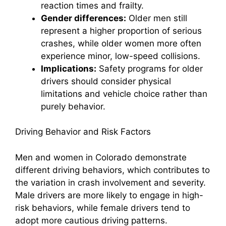
reaction times and frailty.
Gender differences:
Older men still
represent a higher proportion of serious
crashes, while older women more often
experience minor, low-speed collisions.
Implications:
Safety programs for older
drivers should consider physical
limitations and vehicle choice rather than
purely behavior.
Driving Behavior and Risk Factors
Men and women in Colorado demonstrate
different driving behaviors, which contributes to
the variation in crash involvement and severity.
Male drivers are more likely to engage in high-
risk behaviors, while female drivers tend to
adopt more cautious driving patterns.