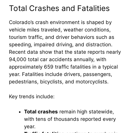
Total Crashes and Fatalities
Colorado’s crash environment is shaped by
vehicle miles traveled, weather conditions,
tourism traffic, and driver behaviors such as
speeding, impaired driving, and distraction.
Recent data show that the state reports nearly
94,000 total car accidents annually, with
approximately 659 traffic fatalities in a typical
year. Fatalities include drivers, passengers,
pedestrians, bicyclists, and motorcyclists.
Key trends include:
Total crashes
remain high statewide,
with tens of thousands reported every
year.