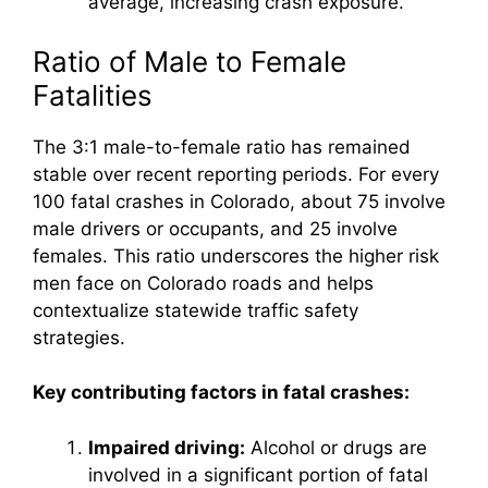
average, increasing crash exposure.
Ratio of Male to Female
Fatalities
The 3:1 male-to-female ratio has remained
stable over recent reporting periods. For every
100 fatal crashes in Colorado, about 75 involve
male drivers or occupants, and 25 involve
females. This ratio underscores the higher risk
men face on Colorado roads and helps
contextualize statewide traffic safety
strategies.
Key contributing factors in fatal crashes:
Impaired driving:
Alcohol or drugs are
involved in a significant portion of fatal