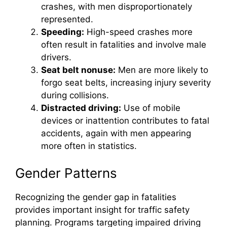
crashes, with men disproportionately
represented.
Speeding:
High-speed crashes more
often result in fatalities and involve male
drivers.
Seat belt nonuse:
Men are more likely to
forgo seat belts, increasing injury severity
during collisions.
Distracted driving:
Use of mobile
devices or inattention contributes to fatal
accidents, again with men appearing
more often in statistics.
Gender Patterns
Recognizing the gender gap in fatalities
provides important insight for traffic safety
planning. Programs targeting impaired driving