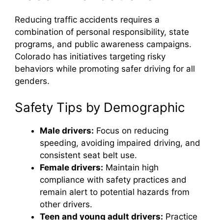
Reducing traffic accidents requires a
combination of personal responsibility, state
programs, and public awareness campaigns.
Colorado has initiatives targeting risky
behaviors while promoting safer driving for all
genders.
Safety Tips by Demographic
Male drivers:
Focus on reducing
speeding, avoiding impaired driving, and
consistent seat belt use.
Female drivers:
Maintain high
compliance with safety practices and
remain alert to potential hazards from
other drivers.
Teen and young adult drivers:
Practice