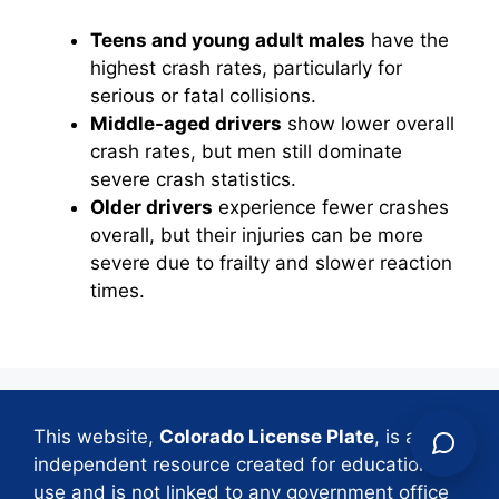
Teens and young adult males
have the
highest crash rates, particularly for
serious or fatal collisions.
Middle-aged drivers
show lower overall
crash rates, but men still dominate
severe crash statistics.
Older drivers
experience fewer crashes
overall, but their injuries can be more
severe due to frailty and slower reaction
times.
This website,
Colorado License Plate
, is an
independent resource created for educational
use and is not linked to any government office