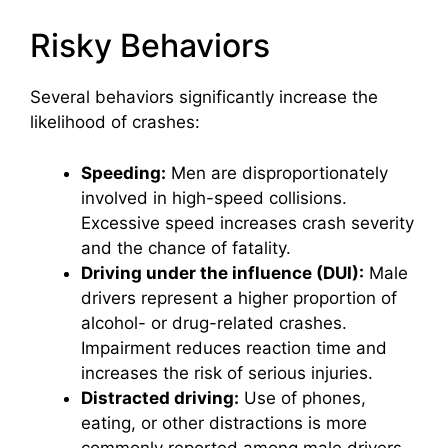
Risky Behaviors
Several behaviors significantly increase the
likelihood of crashes:
Speeding:
Men are disproportionately
involved in high-speed collisions.
Excessive speed increases crash severity
and the chance of fatality.
Driving under the influence (DUI):
Male
drivers represent a higher proportion of
alcohol- or drug-related crashes.
Impairment reduces reaction time and
increases the risk of serious injuries.
Distracted driving:
Use of phones,
eating, or other distractions is more
commonly reported among male drivers