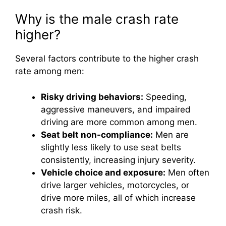
Why is the male crash rate
higher?
Several factors contribute to the higher crash
rate among men:
Risky driving behaviors:
Speeding,
aggressive maneuvers, and impaired
driving are more common among men.
Seat belt non-compliance:
Men are
slightly less likely to use seat belts
consistently, increasing injury severity.
Vehicle choice and exposure:
Men often
drive larger vehicles, motorcycles, or
drive more miles, all of which increase
crash risk.