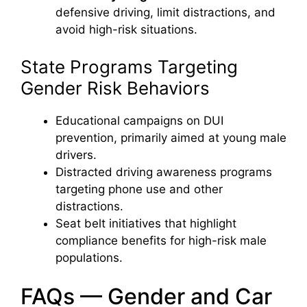
defensive driving, limit distractions, and
avoid high-risk situations.
State Programs Targeting
Gender Risk Behaviors
Educational campaigns on DUI
prevention, primarily aimed at young male
drivers.
Distracted driving awareness programs
targeting phone use and other
distractions.
Seat belt initiatives that highlight
compliance benefits for high-risk male
populations.
FAQs — Gender and Car