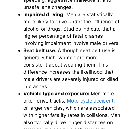
speeding, aggressive maneuvers, and
unsafe lane changes.
Impaired driving:
Men are statistically
more likely to drive under the influence of
alcohol or drugs. Studies indicate that a
higher percentage of fatal crashes
involving impairment involve male drivers.
Seat belt use:
Although seat belt use is
generally high, women are more
consistent about wearing them. This
difference increases the likelihood that
male drivers are severely injured or killed
in crashes.
Vehicle type and exposure:
Men more
often drive trucks,
Motorcycle accident
,
or larger vehicles, which are associated
with higher fatality rates in collisions. Men
also typically drive longer distances on