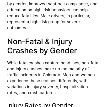
by gender, improved seat belt compliance, and
education on high-risk behaviors can help
reduce fatalities. Male drivers, in particular,
represent a high-risk group for severe
outcomes.
Non‑Fatal & Injury
Crashes by Gender
While fatal crashes capture headlines, non-fatal
and injury crashes make up the majority of
traffic incidents in Colorado. Men and women
experience these crashes differently, with
variations in injury severity, hospitalization
rates, and crash patterns.
Injury Rates by Gender