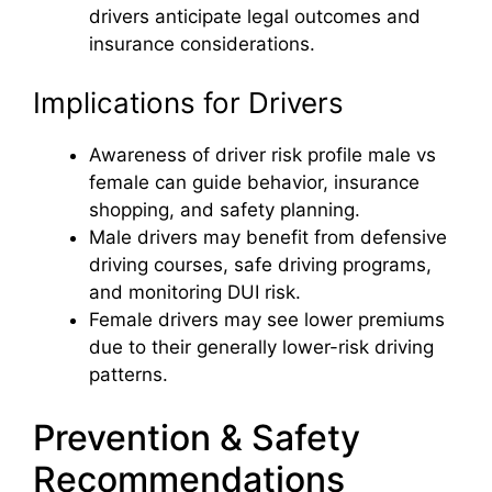
drivers anticipate legal outcomes and
insurance considerations.
Implications for Drivers
Awareness of driver risk profile male vs
female can guide behavior, insurance
shopping, and safety planning.
Male drivers may benefit from defensive
driving courses, safe driving programs,
and monitoring DUI risk.
Female drivers may see lower premiums
due to their generally lower-risk driving
patterns.
Prevention & Safety
Recommendations