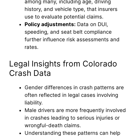
among many, including age, driving
history, and vehicle type, that insurers
use to evaluate potential claims.
Policy adjustments:
Data on DUI,
speeding, and seat belt compliance
further influence risk assessments and
rates.
Legal Insights from Colorado
Crash Data
Gender differences in crash patterns are
often reflected in legal cases involving
liability.
Male drivers are more frequently involved
in crashes leading to serious injuries or
wrongful-death claims.
Understanding these patterns can help