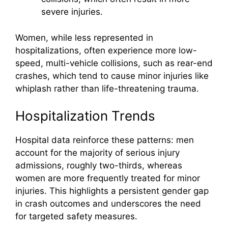
severe injuries.
Women, while less represented in
hospitalizations, often experience more low-
speed, multi-vehicle collisions, such as rear-end
crashes, which tend to cause minor injuries like
whiplash rather than life-threatening trauma.
Hospitalization Trends
Hospital data reinforce these patterns: men
account for the majority of serious injury
admissions, roughly two-thirds, whereas
women are more frequently treated for minor
injuries. This highlights a persistent gender gap
in crash outcomes and underscores the need
for targeted safety measures.