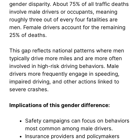
gender disparity. About 75% of all traffic deaths
involve male drivers or occupants, meaning
roughly three out of every four fatalities are
men. Female drivers account for the remaining
25% of deaths.
This gap reflects national patterns where men
typically drive more miles and are more often
involved in high-risk driving behaviors. Male
drivers more frequently engage in speeding,
impaired driving, and other actions linked to
severe crashes.
Implications of this gender difference:
Safety campaigns can focus on behaviors
most common among male drivers.
Insurance providers and policymakers