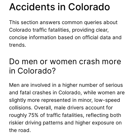
Accidents in Colorado
This section answers common queries about
Colorado traffic fatalities, providing clear,
concise information based on official data and
trends.
Do men or women crash more
in Colorado?
Men are involved in a higher number of serious
and fatal crashes in Colorado, while women are
slightly more represented in minor, low-speed
collisions. Overall, male drivers account for
roughly 75% of traffic fatalities, reflecting both
riskier driving patterns and higher exposure on
the road.