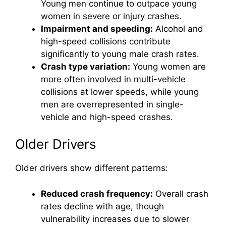
Young men continue to outpace young
women in severe or injury crashes.
Impairment and speeding:
Alcohol and
high-speed collisions contribute
significantly to young male crash rates.
Crash type variation:
Young women are
more often involved in multi-vehicle
collisions at lower speeds, while young
men are overrepresented in single-
vehicle and high-speed crashes.
Older Drivers
Older drivers show different patterns:
Reduced crash frequency:
Overall crash
rates decline with age, though
vulnerability increases due to slower