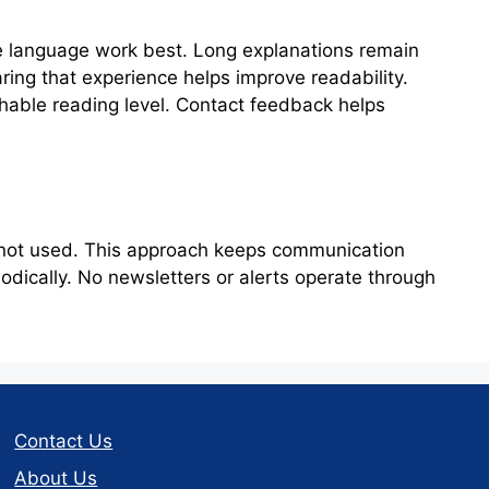
e language work best. Long explanations remain
ring that experience helps improve readability.
hable reading level. Contact feedback helps
Colorado License Plate
e not used. This approach keeps communication
dically. No newsletters or alerts operate through
Contact Us
About Us