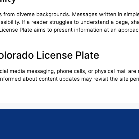
 from diverse backgrounds. Messages written in simpl
ibility. If a reader struggles to understand a page, sha
License Plate aims to present information at an approac
lorado License Plate
cial media messaging, phone calls, or physical mail ar
formed about content updates may revisit the site perio