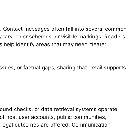
. Contact messages often fall into several common
years, color schemes, or visible markings. Readers
s help identify areas that may need clearer
ssues, or factual gaps, sharing that detail supports
round checks, or data retrieval systems operate
not host user accounts, public communities,
or legal outcomes are offered. Communication