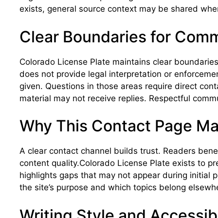
exists, general source context may be shared when
Clear Boundaries for Com
Colorado License Plate maintains clear boundaries 
does not provide legal interpretation or enforcemen
given. Questions in those areas require direct cont
material may not receive replies. Respectful comm
Why This Contact Page Ma
A clear contact channel builds trust. Readers ben
content quality.Colorado License Plate exists to 
highlights gaps that may not appear during initial 
the site’s purpose and which topics belong elsewh
Writing Style and Accessibi