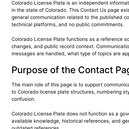
Colorado License Plate is an independent informatio
in the state of Colorado. This Contact Us page exis
general communication related to the published co
technical platforms, and no public commitments.
Colorado License Plate functions as a reference sou
changes, and public record context. Communication
messages are handled, what type of topics are appr
Purpose of the Contact Pag
The main role of this page is to support communica
to Colorado license plate structures, numbering sty
confusion.
Colorado License Plate does not function as a gover
available knowledge, historical references, and ge
outdated references.