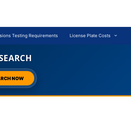
sions Testing Requirements
License Plate Costs
 SEARCH
ARCH NOW