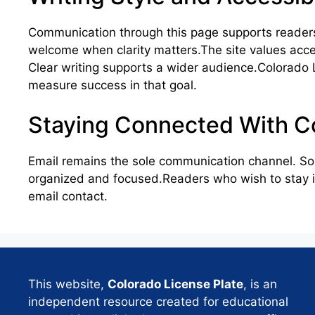
Communication through this page supports readers
welcome when clarity matters.The site values access
Clear writing supports a wider audience.Colorado 
measure success in that goal.
Staying Connected With Co
Email remains the sole communication channel. So
organized and focused.Readers who wish to stay in
email contact.
This website,
Colorado License Plate
, is an
independent resource created for educational