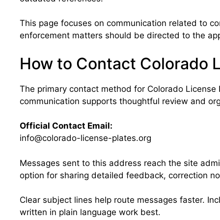
This page focuses on communication related to cont
enforcement matters should be directed to the appr
How to Contact Colorado L
The primary contact method for Colorado License P
communication supports thoughtful review and or
Official Contact Email:
info@colorado-license-plates.org
Messages sent to this address reach the site admi
option for sharing detailed feedback, correction not
Clear subject lines help route messages faster. Inc
written in plain language work best.