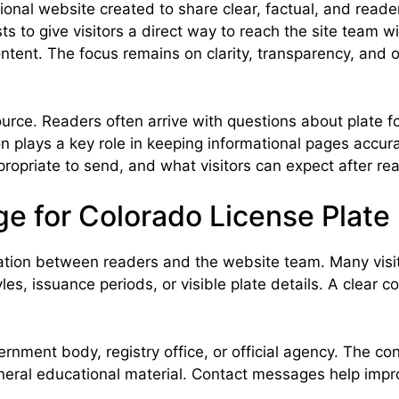
nal website created to share clear, factual, and reader-
ts to give visitors a direct way to reach the site team w
ntent. The focus remains on clarity, transparency, and 
rce. Readers often arrive with questions about plate for
 plays a key role in keeping informational pages accur
opriate to send, and what visitors can expect after rea
e for Colorado License Plate
tion between readers and the website team. Many visitors
les, issuance periods, or visible plate details. A clear 
nment body, registry office, or official agency. The cont
neral educational material. Contact messages help impro