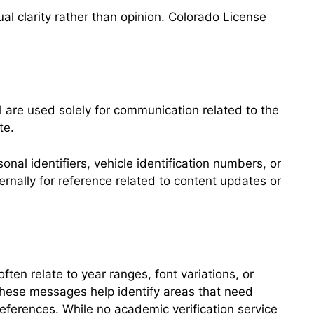
l clarity rather than opinion. Colorado License
 are used solely for communication related to the
te.
al identifiers, vehicle identification numbers, or
rnally for reference related to content updates or
ten relate to year ranges, font variations, or
These messages help identify areas that need
eferences. While no academic verification service