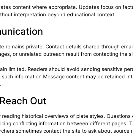
ates content where appropriate. Updates focus on factua
ithout interpretation beyond educational context.
unication
e remains private. Contact details shared through email
ges, or unrelated outreach result from contacting the si
 limited. Readers should avoid sending sensitive person
t such information.Message content may be retained inte
.
 Reach Out
eading historical overviews of plate styles. Questions of
icing conflicting information between different pages. 
rchers sometimes contact the site to ask about source r