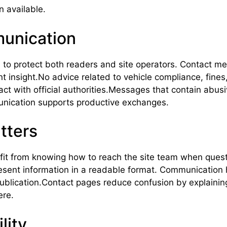
 available.
munication
to protect both readers and site operators. Contact mes
t insight.No advice related to vehicle compliance, fines,
act with official authorities.Messages that contain abus
unication supports productive exchanges.
tters
efit from knowing how to reach the site team when ques
present information in a readable format. Communication
publication.Contact pages reduce confusion by explaining
ere.
lity