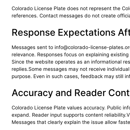
Colorado License Plate does not represent the Col
references. Contact messages do not create officia
Response Expectations Af
Messages sent to info@colorado-license-plates.org 
relevance. Responses focus on explaining existi
Since the website operates as an informational re
replies.Some messages may not receive individual r
purpose. Even in such cases, feedback may still in
Accuracy and Reader Cont
Colorado License Plate values accuracy. Public inf
expand. Reader input supports content reliability.V
Messages that clearly explain the issue allow faster