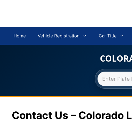
Home
Vehicle Registration
Car Title
COLORA
Skip
to
content
Contact Us – Colorado L