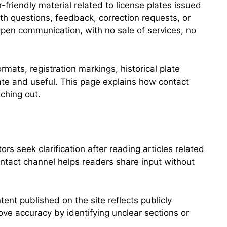
friendly material related to license plates issued
ith questions, feedback, correction requests, or
open communication, with no sale of services, no
mats, registration markings, historical plate
ate and useful. This page explains how contact
ching out.
 seek clarification after reading articles related
contact channel helps readers share input without
ent published on the site reflects publicly
ve accuracy by identifying unclear sections or