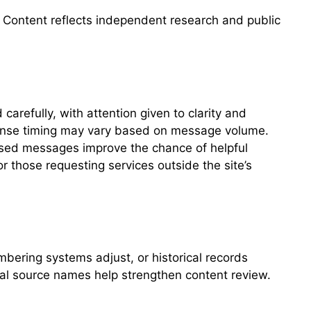
. Content reflects independent research and public
refully, with attention given to clarity and
ponse timing may vary based on message volume.
used messages improve the chance of helpful
r those requesting services outside the site’s
bering systems adjust, or historical records
cial source names help strengthen content review.