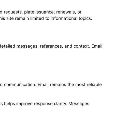
d requests, plate issuance, renewals, or
s site remain limited to informational topics.
detailed messages, references, and context. Email
ed communication. Email remains the most reliable
ies helps improve response clarity. Messages