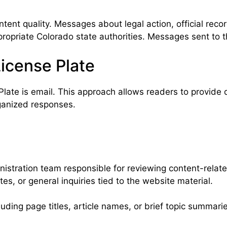
ent quality. Messages about legal action, official recor
opriate Colorado state authorities. Messages sent to thi
icense Plate
late is email. This approach allows readers to provide 
ganized responses.
nistration team responsible for reviewing content-relat
es, or general inquiries tied to the website material.
luding page titles, article names, or brief topic summar