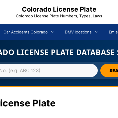
Colorado License Plate
Colorado License Plate Numbers, Types, Laws
Car Accidents Colorado
DMV locations
Emis
DO LICENSE PLATE DATABASE
SE
icense Plate