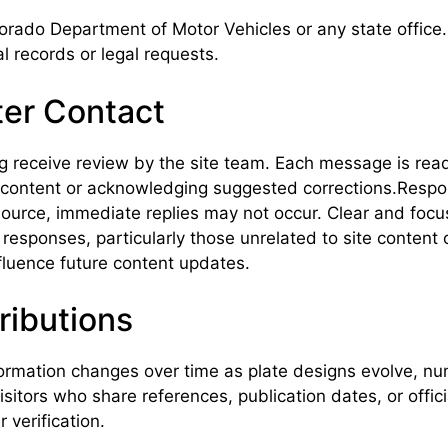
orado Department of Motor Vehicles or any state office
l records or legal requests.
ter Contact
receive review by the site team. Each message is read ca
ng content or acknowledging suggested corrections.Res
source, immediate replies may not occur. Clear and foc
esponses, particularly those unrelated to site content o
fluence future content updates.
ributions
ormation changes over time as plate designs evolve, num
isitors who share references, publication dates, or offi
 verification.