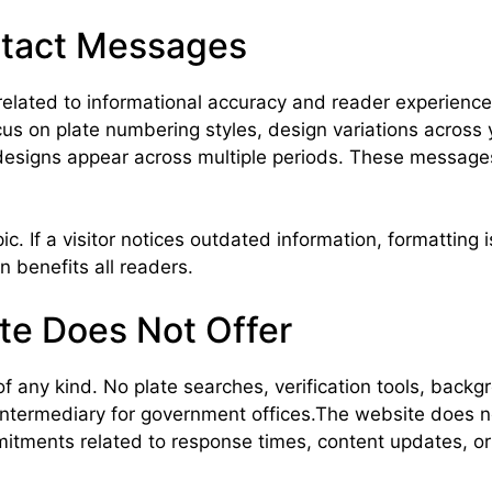
ntact Messages
lated to informational accuracy and reader experience
us on plate numbering styles, design variations across 
 designs appear across multiple periods. These message
 If a visitor notices outdated information, formatting i
n benefits all readers.
te Does Not Offer
f any kind. No plate searches, verification tools, backg
 intermediary for government offices.The website does 
ommitments related to response times, content updates, 