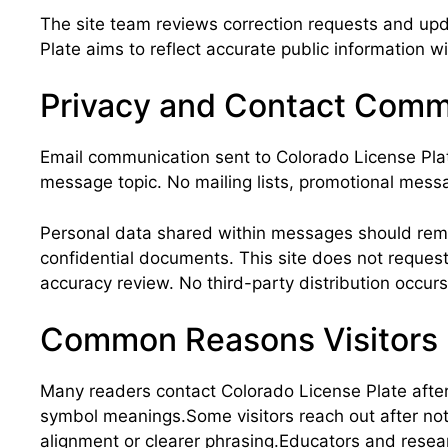
The site team reviews correction requests and upd
Plate aims to reflect accurate public information w
Privacy and Contact Comm
Email communication sent to Colorado License Plat
message topic. No mailing lists, promotional messa
Personal data shared within messages should remain
confidential documents. This site does not reques
accuracy review. No third-party distribution occurs
Common Reasons Visitors
Many readers contact Colorado License Plate after r
symbol meanings.Some visitors reach out after not
alignment or clearer phrasing.Educators and resea