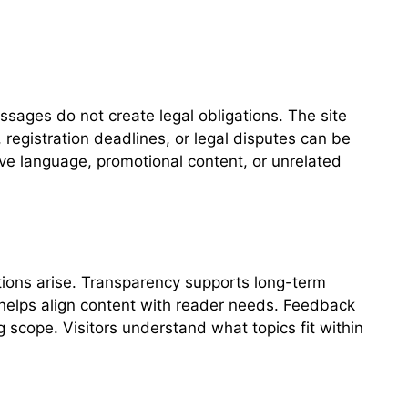
sages do not create legal obligations. The site
 registration deadlines, or legal disputes can be
ive language, promotional content, or unrelated
tions arise. Transparency supports long-term
 helps align content with reader needs. Feedback
 scope. Visitors understand what topics fit within