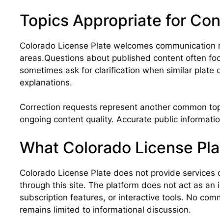
Topics Appropriate for Co
Colorado License Plate welcomes communication re
areas.Questions about published content often foc
sometimes ask for clarification when similar plate
explanations.
Correction requests represent another common topic.
ongoing content quality. Accurate public informatio
What Colorado License Pla
Colorado License Plate does not provide services o
through this site. The platform does not act as an
subscription features, or interactive tools. No c
remains limited to informational discussion.